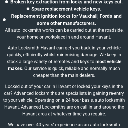
Broken key extraction from locks and new keys cut.
Spare replacement vehicle keys.
Replacement ignition locks for Vauxhall, Fords and
some other manufacturers.
All auto locksmith works can be carried out at the roadside,
your home or workplace in and around Havant.
Auto Locksmith Havant can get you back in your vehicle
quickly, efficiently whilst minimising damage. We keep in
stock a large variety of remotes and keys to
most vehicle
makes
. Our service is quick, reliable and normally much
cheaper than the main dealers.
Locked out of your car in Havant or locked your keys in the
car? Advanced locksmiths are specialists in gaining re-entry
to your vehicle. Operating on a 24 hour basis, auto locksmith
Havant, Advanced Locksmiths are on call in and around the
Havant area at whatever time you require.
We have over 40 years’ experience as an auto locksmith