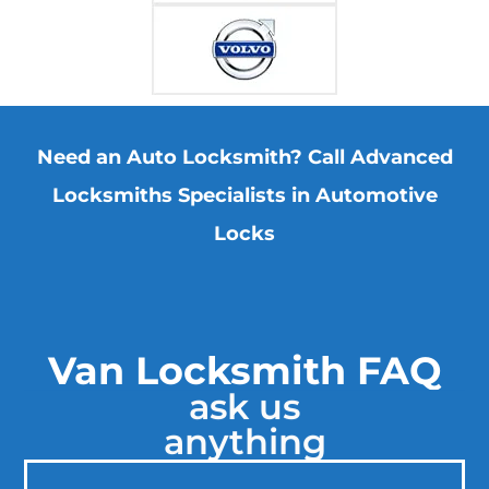
Need an Auto Locksmith? Call Advanced
Locksmiths Specialists in Automotive
Locks
Van Locksmith FAQ
ask us
anything