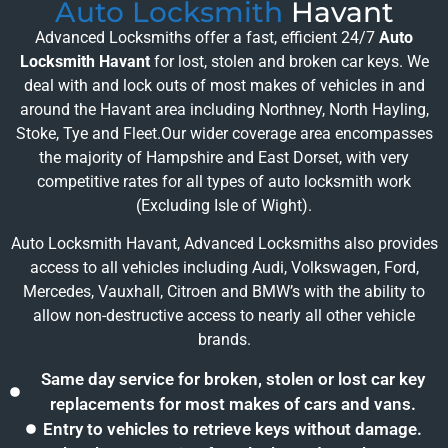
Auto Locksmith
Havant
Advanced Locksmiths offer a fast, efficient 24/7
Auto
Locksmith Havant
for lost, stolen and broken car keys. We
deal with and lock outs of most makes of vehicles in and
around the Havant area including Northney, North Hayling,
Stoke, Tye and Fleet.Our wider coverage area encompasses
the majority of Hampshire and East Dorset, with very
competitive rates for all types of auto locksmith work
(Excluding Isle of Wight).
Auto Locksmith Havant, Advanced Locksmiths also provides
access to all vehicles including Audi, Volkswagen, Ford,
Mercedes, Vauxhall, Citroen and BMW’s with the ability to
allow non-destructive access to nearly all other vehicle
brands.
Same day service for broken, stolen or lost car key
replacements for most makes of cars and vans.
Entry to vehicles to retrieve keys without damage.