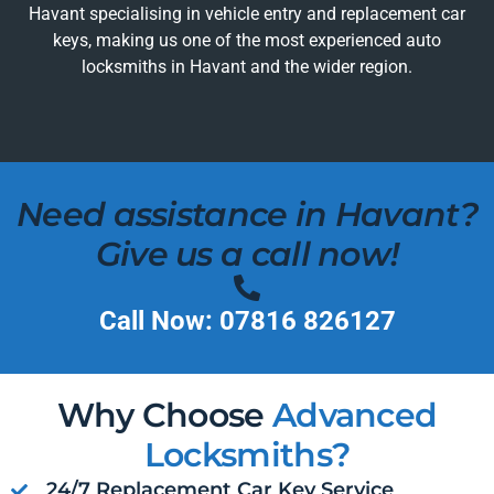
Havant specialising in vehicle entry and replacement car
keys, making us one of the most experienced auto
locksmiths in Havant and the wider region.
Need assistance in Havant?
Give us a call now!
Call Now: 07816 826127
Why Choose
Advanced
Locksmiths?
24/7 Replacement Car Key Service