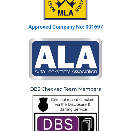
Approved Company No: 001697
DBS Checked Team Members