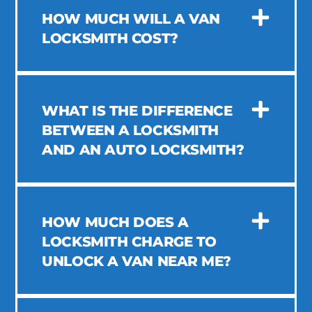
HOW MUCH WILL A VAN
LOCKSMITH COST?
WHAT IS THE DIFFERENCE
BETWEEN A LOCKSMITH
AND AN AUTO LOCKSMITH?
HOW MUCH DOES A
LOCKSMITH CHARGE TO
UNLOCK A VAN NEAR ME?