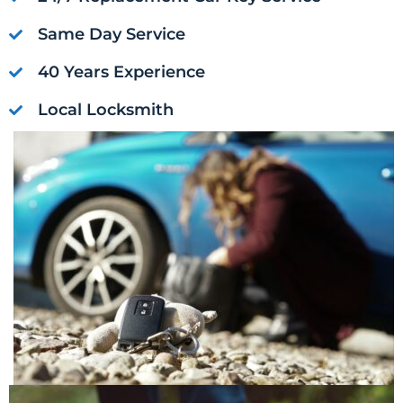
Same Day Service
40 Years Experience
Local Locksmith