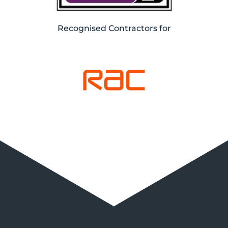
Recognised Contractors for