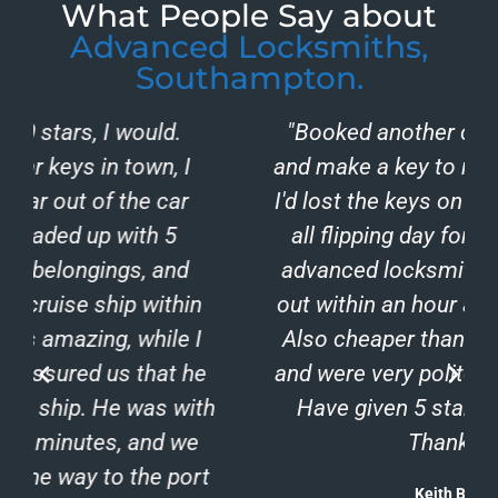
What People Say about
Advanced Locksmiths,
Southampton.
"Booked another company to come
and make a key to my ford focus after
I'd lost the keys on a night out. Waited
all flipping day for a no show. Rang
advanced locksmiths and they came
out within an hour and sorted me out.
Also cheaper than the first company
and were very polite and professional.
h
Have given 5 star for that reason.
Thank you."
Keith Benham