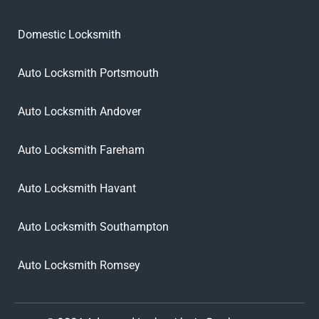
Domestic Locksmith
Auto Locksmith Portsmouth
Auto Locksmith Andover
Auto Locksmith Fareham
Auto Locksmith Havant
Auto Locksmith Southampton
Auto Locksmith Romsey