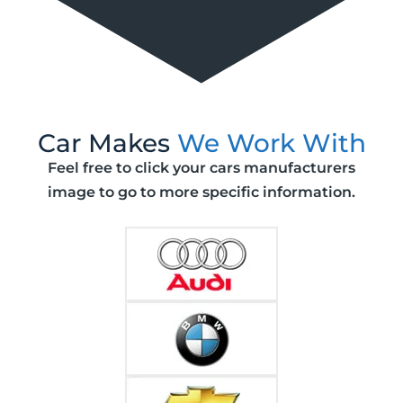
Car Makes
We Work With
Feel free to click your cars manufacturers
image to go to more specific information.