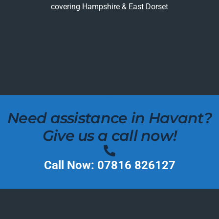
covering Hampshire & East Dorset
Need assistance in Havant?
Give us a call now!
Call Now: 07816 826127