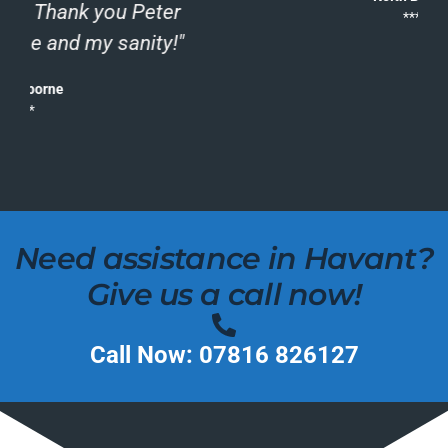
*****
Need assistance in Havant?
Give us a call now!
Call Now: 07816 826127