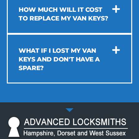
HOW MUCH WILL IT COST
TO REPLACE MY VAN KEYS?
WHAT IF I LOST MY VAN
KEYS AND DON'T HAVE A
SPARE?