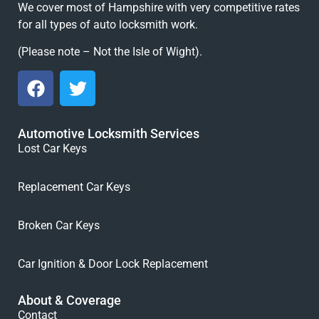
We cover most of Hampshire with very competitive rates
for all types of auto locksmith work.
(Please note – Not the Isle of Wight).
Automotive Locksmith Services
Lost Car Keys
Replacement Car Keys
Broken Car Keys
Car Ignition & Door Lock Replacement
About & Coverage
Contact