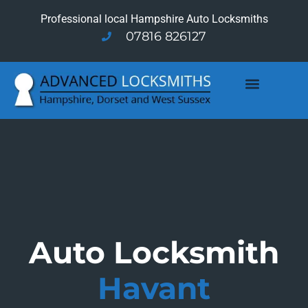
Professional local Hampshire Auto Locksmiths
07816 826127
Auto Locksmith
Havant