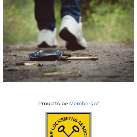
Proud to be
Members of