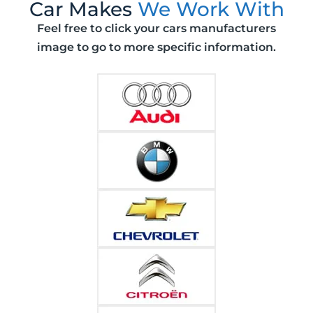
Car Makes
We Work With
Feel free to click your cars manufacturers
image to go to more specific information.