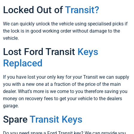
Locked Out of
Transit?
We can quickly unlock the vehicle using specialised picks if
the lock is in good working order without damage to the
vehicle.
Lost Ford Transit
Keys
Replaced
If you have lost your only key for your Transit we can supply
you with a new one at a fraction of the price of the main
dealer. What’s more is we come to you therefore saving you
money on recovery fees to get your vehicle to the dealers
garage.
Spare
Transit Keys
Do you need spare a Ford Transit key? We can provide you