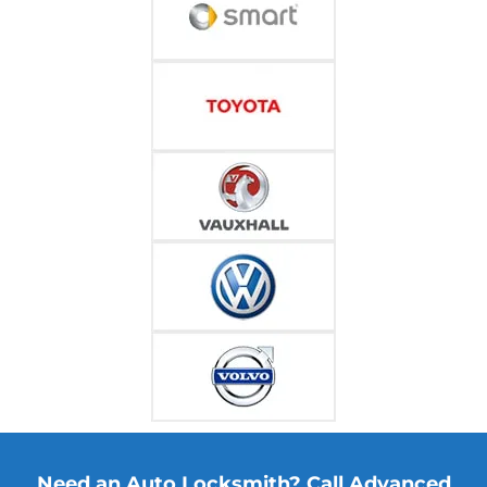
Need an Auto Locksmith? Call Advanced