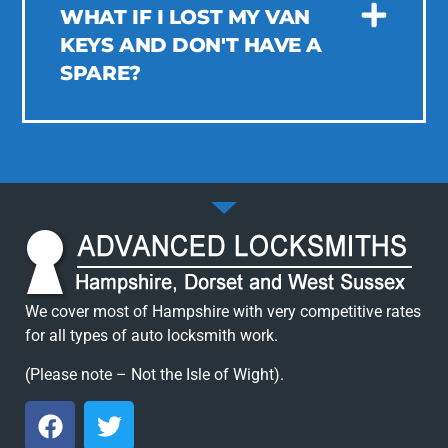
WHAT IF I LOST MY VAN
KEYS AND DON'T HAVE A
SPARE?
We cover most of Hampshire with very competitive rates
for all types of auto locksmith work.
(Please note – Not the Isle of Wight).