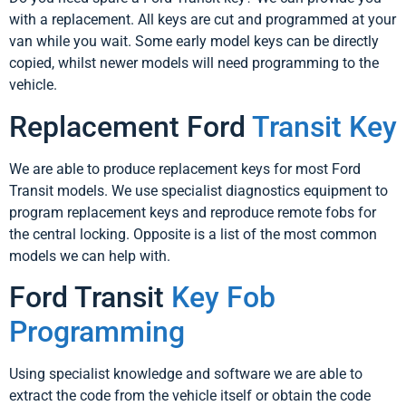
with a replacement. All keys are cut and programmed at your
van while you wait. Some early model keys can be directly
copied, whilst newer models will need programming to the
vehicle.
Replacement Ford
Transit Key
We are able to produce replacement keys for most Ford
Transit models. We use specialist diagnostics equipment to
program replacement keys and reproduce remote fobs for
the central locking. Opposite is a list of the most common
models we can help with.
Ford Transit
Key Fob
Programming
Using specialist knowledge and software we are able to
extract the code from the vehicle itself or obtain the code