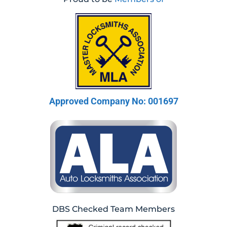
Approved Company No: 001697
DBS Checked Team Members