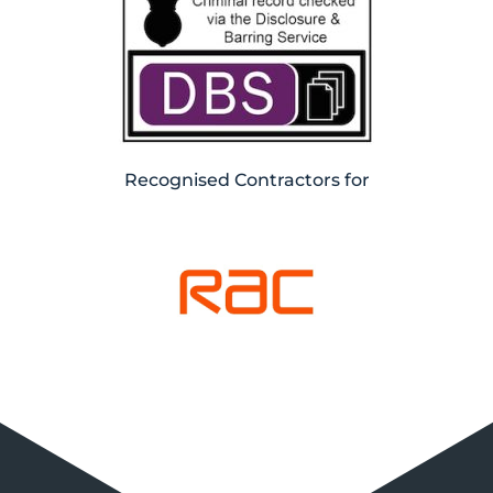
Recognised Contractors for