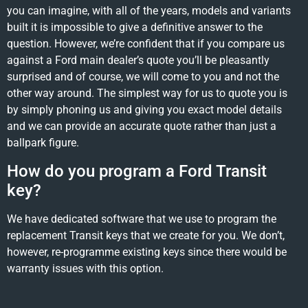
you can imagine, with all of the years, models and variants
built it is impossible to give a definitive answer to the
question. However, we’re confident that if you compare us
against a Ford main dealer’s quote you’ll be pleasantly
surprised and of course, we will come to you and not the
other way around. The simplest way for us to quote you is
by simply phoning us and giving you exact model details
and we can provide an accurate quote rather than just a
ballpark figure.
How do you program a Ford Transit
key?
We have dedicated software that we use to program the
replacement Transit keys that we create for you. We don’t,
however, re-programme existing keys since there would be
warranty issues with this option.