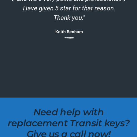
h
Have given 5 star for that reason.
Thank you."
Keith Benham
*****
Need help with
replacement Transit keys?
Give us a call now!