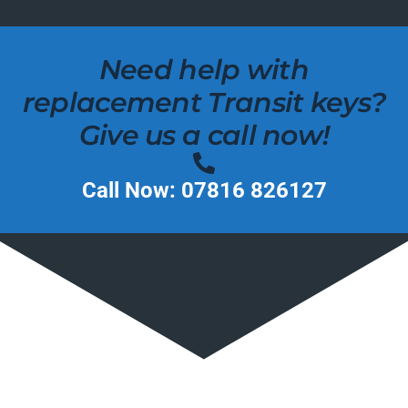
Need help with
replacement Transit keys?
Give us a call now!
Call Now: 07816 826127