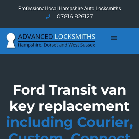
Professional local Hampshire Auto Locksmiths
07816 826127
Ford Transit van
key replacement
including Courier,
Custom, Connect