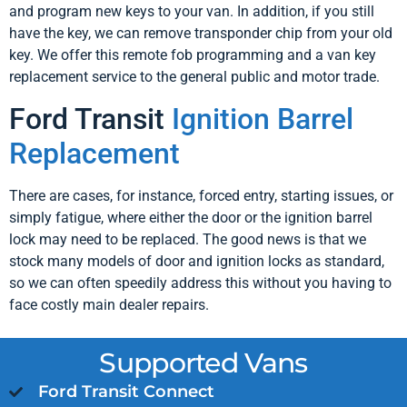
and program new keys to your van. In addition, if you still
have the key, we can remove transponder chip from your old
key. We offer this remote fob programming and a van key
replacement service to the general public and motor trade.
Ford Transit
Ignition Barrel
Replacement
There are cases, for instance, forced entry, starting issues, or
simply fatigue, where either the door or the ignition barrel
lock may need to be replaced. The good news is that we
stock many models of door and ignition locks as standard,
so we can often speedily address this without you having to
face costly main dealer repairs.
Supported Vans
Ford Transit Connect