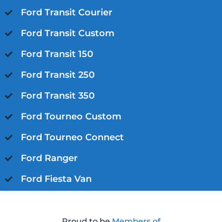
Ford Transit Courier
Ford Transit Custom
Ford Transit 150
Ford Transit 250
Ford Transit 350
Ford Tourneo Custom
Ford Tourneo Connect
Ford Ranger
Ford Fiesta Van
Proud to be
Members of