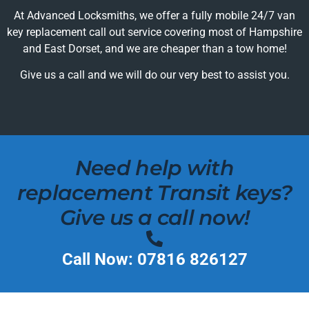
At Advanced Locksmiths, we offer a fully mobile 24/7 van
key replacement call out service covering most of Hampshire
and East Dorset, and we are cheaper than a tow home!
Give us a call and we will do our very best to assist you.
Need help with
replacement Transit keys?
Give us a call now!
Call Now: 07816 826127