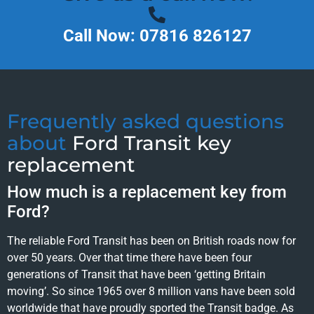
Call Now: 07816 826127
Frequently asked questions
about
Ford Transit key
replacement
How much is a replacement key from
Ford?
The reliable Ford Transit has been on British roads now for
over 50 years. Over that time there have been four
generations of Transit that have been ‘getting Britain
moving’. So since 1965 over 8 million vans have been sold
worldwide that have proudly sported the Transit badge. As