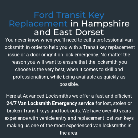
Ford Transit Key
Replacement
in Hampshire
and East Dorset
You never know when you’ll need to call a professional van
locksmith in order to help you with a Transit key replacement
issue or a door or ignition lock emergency. No matter the
reason you will want to ensure that the locksmith you
choose is the very best, when it comes to skill and
professionalism, while being available as quickly as
possible.
Here at Advanced Locksmiths we offer a fast and efficient
24/7 Van Locksmith Emergency service
for lost, stolen or
broken Transit keys and lock outs. We have over 40 years
experience with vehicle entry and replacement lost van keys
making us one of the most experienced van locksmiths in
the area.