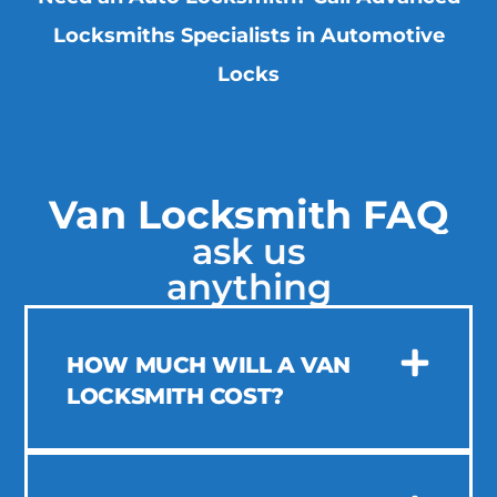
Locksmiths Specialists in Automotive
Locks
Van Locksmith FAQ
ask us
anything
HOW MUCH WILL A VAN
LOCKSMITH COST?