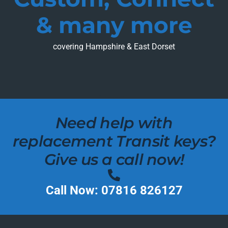
& many more
covering Hampshire & East Dorset
Need help with
replacement Transit keys?
Give us a call now!
Call Now: 07816 826127