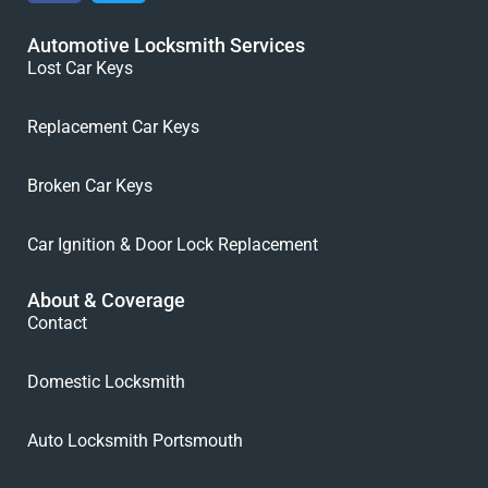
Automotive Locksmith Services
Lost Car Keys
Replacement Car Keys
Broken Car Keys
Car Ignition & Door Lock Replacement
About & Coverage
Contact
Domestic Locksmith
Auto Locksmith Portsmouth