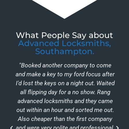
What People Say about
Advanced Locksmiths,
Southampton.
"Booked another company to come
and make a key to my ford focus after
I'd lost the keys on a night out. Waited
all flipping day for a no show. Rang
advanced locksmiths and they came
out within an hour and sorted me out.
Also cheaper than the first company
and were very polite and professional.