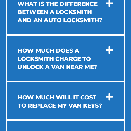
WHAT IS THE DIFFERENCE
BETWEEN A LOCKSMITH
AND AN AUTO LOCKSMITH?
HOW MUCH DOES A
LOCKSMITH CHARGE TO
UNLOCK A VAN NEAR ME?
HOW MUCH WILL IT COST
TO REPLACE MY VAN KEYS?