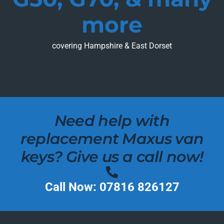
more
covering Hampshire & East Dorset
Need help with
replacement Maxus van
keys? Give us a call now!
Call Now: 07816 826127