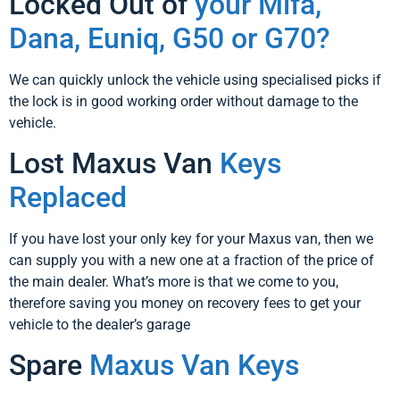
Locked Out of
your Mifa,
Dana, Euniq, G50 or G70?
We can quickly unlock the vehicle using specialised picks if
the lock is in good working order without damage to the
vehicle.
Lost Maxus Van
Keys
Replaced
If you have lost your only key for your Maxus van, then we
can supply you with a new one at a fraction of the price of
the main dealer. What’s more is that we come to you,
therefore saving you money on recovery fees to get your
vehicle to the dealer’s garage
Spare
Maxus Van Keys