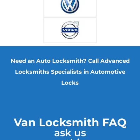
Need an Auto Locksmith? Call Advanced
Locksmiths Specialists in Automotive
Locks
Van Locksmith FAQ
ask us