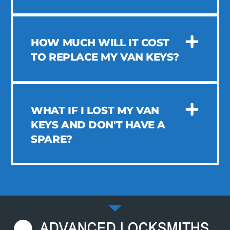
HOW MUCH WILL IT COST
TO REPLACE MY VAN KEYS?
WHAT IF I LOST MY VAN
KEYS AND DON'T HAVE A
SPARE?