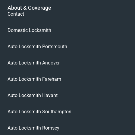
About & Coverage
Contact
Domestic Locksmith
Auto Locksmith Portsmouth
Auto Locksmith Andover
Auto Locksmith Fareham
Auto Locksmith Havant
Auto Locksmith Southampton
Auto Locksmith Romsey