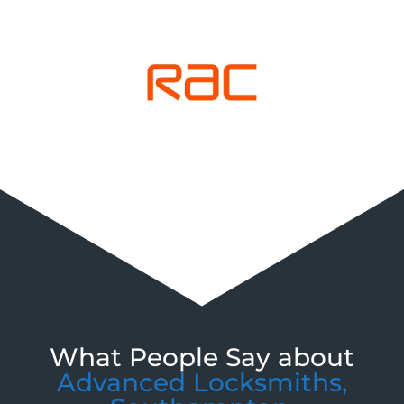
What People Say about
Advanced Locksmiths,