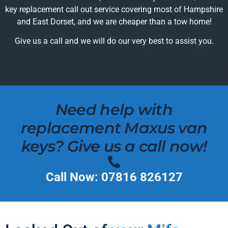
key replacement call out service covering most of Hampshire
and East Dorset, and we are cheaper than a tow home!
Give us a call and we will do our very best to assist you.
Need help with
replacement Maxus van
keys? Give us a call now!
Call Now: 07816 826127