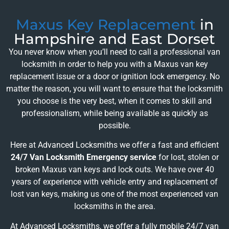
Maxus Key Replacement
in
Hampshire and East Dorset
You never know when you’ll need to call a professional van
locksmith in order to help you with a Maxus van key
replacement issue or a door or ignition lock emergency. No
matter the reason, you will want to ensure that the locksmith
you choose is the very best, when it comes to skill and
professionalism, while being available as quickly as
possible.
Here at Advanced Locksmiths we offer a fast and efficient
24/7 Van Locksmith Emergency service
for lost, stolen or
broken Maxus van keys and lock outs. We have over 40
years of experience with vehicle entry and replacement of
lost van keys, making us one of the most experienced van
locksmiths in the area.
At Advanced Locksmiths, we offer a fully mobile 24/7 van