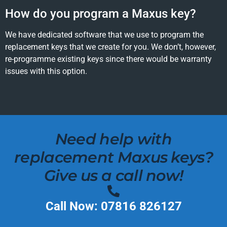
How do you program a Maxus key?
We have dedicated software that we use to program the
replacement keys that we create for you. We don’t, however,
re-programme existing keys since there would be warranty
issues with this option.
Need help with
replacement Maxus keys?
Give us a call now!
Call Now: 07816 826127