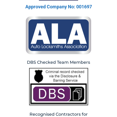
Approved Company No: 001697
DBS Checked Team Members
Recognised Contractors for