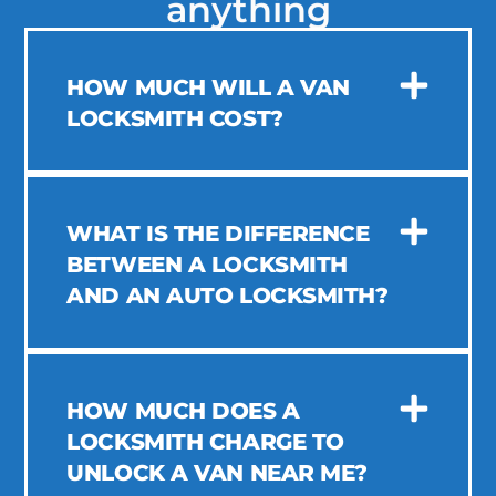
anything
HOW MUCH WILL A VAN
LOCKSMITH COST?
WHAT IS THE DIFFERENCE
BETWEEN A LOCKSMITH
AND AN AUTO LOCKSMITH?
HOW MUCH DOES A
LOCKSMITH CHARGE TO
UNLOCK A VAN NEAR ME?