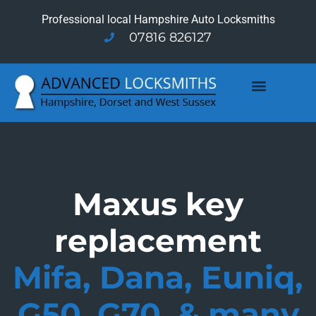
Professional local Hampshire Auto Locksmiths
07816 826127
Maxus key
replacement
Mifa, Dana, Euniq,
G50, G70, & many