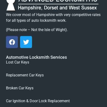
We cover most of Hampshire with very competitive rates
for all types of auto locksmith work.
(Please note – Not the Isle of Wight).
Automotive Locksmith Services
Lost Car Keys
Replacement Car Keys
Broken Car Keys
Car Ignition & Door Lock Replacement