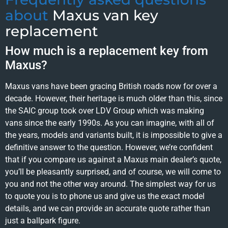
about
Maxus van key
replacement
How much is a replacement key from
Maxus?
Maxus vans have been gracing British roads now for over a
decade. However, their heritage is much older than this, since
the SAIC group took over LDV Group which was making
vans since the early 1990s. As you can imagine, with all of
the years, models and variants built, it is impossible to give a
definitive answer to the question. However, we’re confident
that if you compare us against a Maxus main dealer’s quote,
you’ll be pleasantly surprised, and of course, we will come to
you and not the other way around. The simplest way for us
to quote you is to phone us and give us the exact model
details, and we can provide an accurate quote rather than
just a ballpark figure.