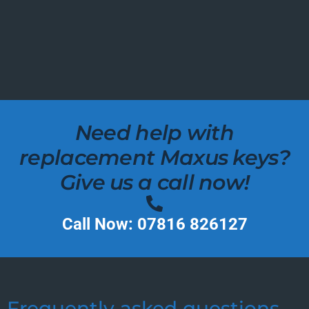
Need help with
replacement Maxus keys?
Give us a call now!
Call Now: 07816 826127
Frequently asked questions