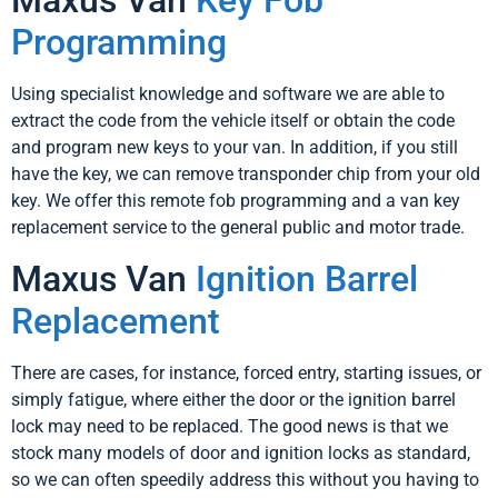
Maxus Van
Key Fob
Programming
Using specialist knowledge and software we are able to
extract the code from the vehicle itself or obtain the code
and program new keys to your van. In addition, if you still
have the key, we can remove transponder chip from your old
key. We offer this remote fob programming and a van key
replacement service to the general public and motor trade.
Maxus Van
Ignition Barrel
Replacement
There are cases, for instance, forced entry, starting issues, or
simply fatigue, where either the door or the ignition barrel
lock may need to be replaced. The good news is that we
stock many models of door and ignition locks as standard,
so we can often speedily address this without you having to