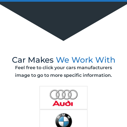
Car Makes
We Work With
Feel free to click your cars manufacturers
image to go to more specific information.