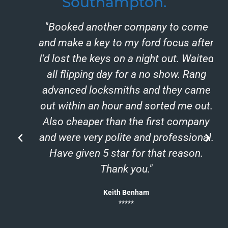
Southampton.
"Booked another company to come
and make a key to my ford focus after
I'd lost the keys on a night out. Waited
all flipping day for a no show. Rang
advanced locksmiths and they came
out within an hour and sorted me out.
Also cheaper than the first company
and were very polite and professional.
h
Have given 5 star for that reason.
Thank you."
Keith Benham
*****