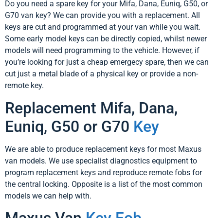
Do you need a spare key for your Mifa, Dana, Euniq, G50, or
G70 van key? We can provide you with a replacement. All
keys are cut and programmed at your van while you wait.
Some early model keys can be directly copied, whilst newer
models will need programming to the vehicle. However, if
you’re looking for just a cheap emergecy spare, then we can
cut just a metal blade of a physical key or provide a non-
remote key.
Replacement Mifa, Dana,
Euniq, G50 or G70
Key
We are able to produce replacement keys for most Maxus
van models. We use specialist diagnostics equipment to
program replacement keys and reproduce remote fobs for
the central locking. Opposite is a list of the most common
models we can help with.