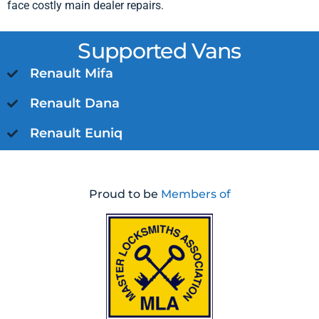
face costly main dealer repairs.
Supported Vans
Renault Mifa
Renault Dana
Renault Euniq
Proud to be
Members of