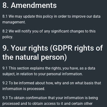
8. Amendments
8.1 We may update this policy in order to improve our data
management.
8.2 We will notify you of any significant changes to this
policy.
9. Your rights (GDPR rights of
the natural person)
9.1 This section explains the rights, you have, as a data
subject, in relation to your personal information.
9.2 To be informed about how, why and on what basis that
information is processed.
9.3 To obtain confirmation that your information is being
processed and to obtain access to it and certain other