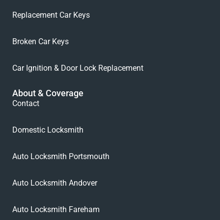
Replacement Car Keys
Broken Car Keys
Car Ignition & Door Lock Replacement
About & Coverage
Contact
Domestic Locksmith
Auto Locksmith Portsmouth
Auto Locksmith Andover
Auto Locksmith Fareham