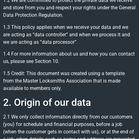
1.2 We are committed to protect the private data we receive
and store from you and respect your rights under the General
Data Protection Regulation.
1.3 This policy applies when we receive your data and we
are acting as “data controller” and when we process it and
we are acting as “data processor”.
1.4 For more information about us and how you can contact
us, please see Section 10.
1.5 Credit: This document was created using a template
from the Master Locksmiths Association that is made
available to members only.
2. Origin of our data
2.1 We only collect information directly from our customers
(you) for schedule and financial purposes, before a job
(when the customer gets in contact with us), or at the end of