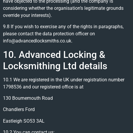
have objected to the processing (and the company is
considering whether the organisation’s legitimate grounds
override your interests).
9.8 If you wish to exercise any of the rights in paragraphs,
please contact the data protection officer on
info@advancedlocksmiths.co.uk.
10. Advanced Locking &
Locksmithing Ltd details
10.1 We are registered in the UK under registration number
1798536 and our registered office is at
130 Bournemouth Road
Chandlers Ford
Eastleigh SO53 3AL
10.2 You can contact us: