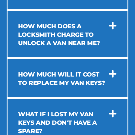
HOW MUCH DOES A
LOCKSMITH CHARGE TO
UNLOCK A VAN NEAR ME?
HOW MUCH WILL IT COST
TO REPLACE MY VAN KEYS?
WHAT IF I LOST MY VAN
KEYS AND DON'T HAVE A
SPARE?