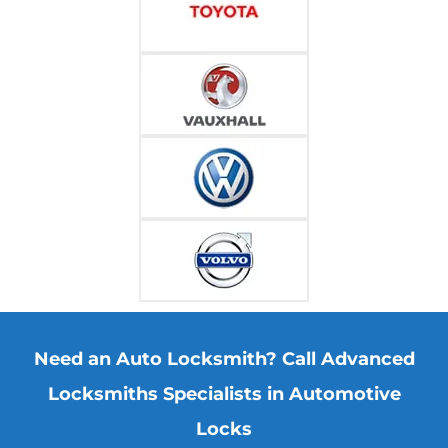
Need an Auto Locksmith? Call Advanced
Locksmiths Specialists in Automotive
Locks