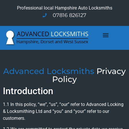
Professional local Hampshire Auto Locksmiths
07816 826127
Advanced Locksmiths
Privacy
Policy
Introduction
1.1 In this policy, “we”, “us”, “our” refer to Advanced Locking
& Locksmithing Ltd and “you” and “your” refer to our
customers.