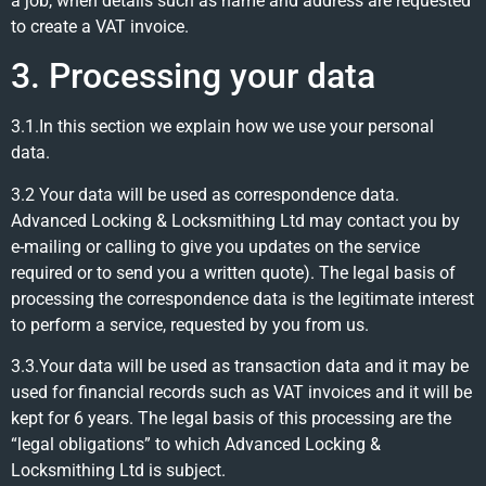
a job, when details such as name and address are requested
to create a VAT invoice.
3. Processing your data
3.1.In this section we explain how we use your personal
data.
3.2 Your data will be used as correspondence data.
Advanced Locking & Locksmithing Ltd may contact you by
e-mailing or calling to give you updates on the service
required or to send you a written quote). The legal basis of
processing the correspondence data is the legitimate interest
to perform a service, requested by you from us.
3.3.Your data will be used as transaction data and it may be
used for financial records such as VAT invoices and it will be
kept for 6 years. The legal basis of this processing are the
“legal obligations” to which Advanced Locking &
Locksmithing Ltd is subject.