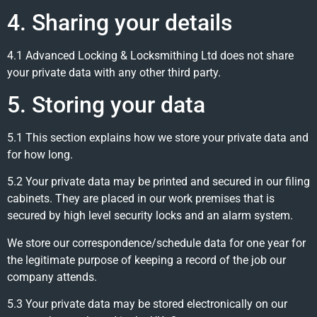
4. Sharing your details
4.1 Advanced Locking & Locksmithing Ltd does not share
your private data with any other third party.
5. Storing your data
5.1 This section explains how we store your private data and
for how long.
5.2 Your private data may be printed and secured in our filing
cabinets. They are placed in our work premises that is
secured by high level security locks and an alarm system.
We store our correspondence/schedule data for one year for
the legitimate purpose of keeping a record of the job our
company attends.
5.3 Your private data may be stored electronically on our