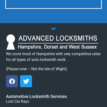
We cover most of Hampshire with very competitive rates
for all types of auto locksmith work.
(Please note – Not the Isle of Wight).
Automotive Locksmith Services
Lost Car Keys