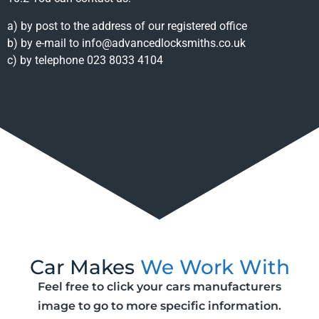
a) by post to the address of our registered office
b) by e-mail to info@advancedlocksmiths.co.uk
c) by telephone 023 8033 4104
Car Makes
We Work With
Feel free to click your cars manufacturers
image to go to more specific information.