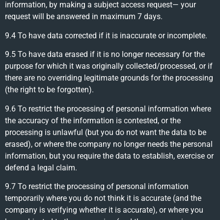
information, by making a subject access request— your
request will be answered in maximum 7 days.
9.4 To have data corrected if it is inaccurate or incomplete.
9.5 To have data erased if it is no longer necessary for the
purpose for which it was originally collected/processed, or if
there are no overriding legitimate grounds for the processing
(the right to be forgotten).
9.6 To restrict the processing of personal information where
the accuracy of the information is contested, or the
processing is unlawful (but you do not want the data to be
erased), or where the company no longer needs the personal
information, but you require the data to establish, exercise or
defend a legal claim.
9.7 To restrict the processing of personal information
temporarily where you do not think it is accurate (and the
company is verifying whether it is accurate), or where you