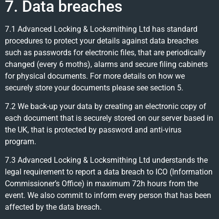
7. Data breaches
7.1 Advanced Locking & Locksmithing Ltd has standard
procedures to protect your details against data breaches
such as passwords for electronic files, that are periodically
changed (every 6 moths), alarms and secure filing cabinets
for physical documents. For more details on how we
securely store your documents please see section 5.
7.2 We back-up your data by creating an electronic copy of
each document that is securely stored on our server based in
the UK, that is protected by password and anti-virus
program.
7.3 Advanced Locking & Locksmithing Ltd understands the
legal requirement to report a data breach to ICO (Information
Commissioner’s Office) in maximum 72h hours from the
event. We also commit to inform every person that has been
affected by the data breach.