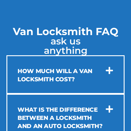
Van Locksmith FAQ
ask us
anything
HOW MUCH WILL A VAN
LOCKSMITH COST?
WHAT IS THE DIFFERENCE
BETWEEN A LOCKSMITH
AND AN AUTO LOCKSMITH?