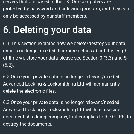
servers that are based in the UK. Our computers are
protected by password and anti-virus program, and they can
only be accessed by our staff members.
6. Deleting your data
6.1 This section explains how we delete/destroy your data
once is no longer needed. For more details about the length
of time we store your data please see Section 3 (3.3) and 5
(5.2).
6.2 Once your private data is no longer relevant/needed
Advanced Locking & Locksmithing Ltd will permanently
delete the electronic files.
6.3 Once your private data is no longer relevant/needed
Advanced Locking & Locksmithing Ltd will hire a secure
document shredding company, that complies to the GDPR, to
destroy the documents.